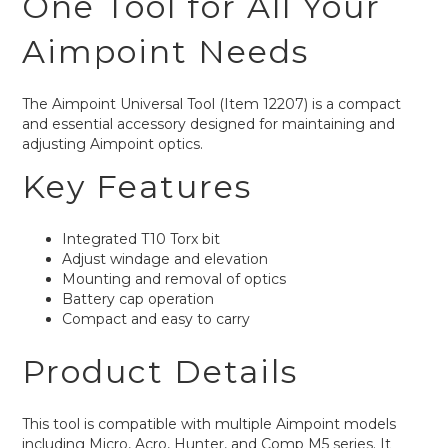
One Tool for All Your
Aimpoint Needs
The Aimpoint Universal Tool (Item 12207) is a compact
and essential accessory designed for maintaining and
adjusting Aimpoint optics.
Key Features
Integrated T10 Torx bit
Adjust windage and elevation
Mounting and removal of optics
Battery cap operation
Compact and easy to carry
Product Details
This tool is compatible with multiple Aimpoint models
including Micro, Acro, Hunter, and Comp M5 series. It