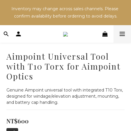
Inventory may change across sales channels. Please 
Inventory may change across sales channels. Please 
confirm availability before ordering to avoid delays.
confirm availability before ordering to avoid delays.
Refer a friend and both receive NT$100 in store 
credit.
Aimpoint Universal Tool
Inventory may change across sales channels. Please 
with T10 Torx for Aimpoint
confirm availability before ordering to avoid delays.
Optics
Genuine Aimpoint universal tool with integrated T10 Torx, 
designed for windage/elevation adjustment, mounting, 
and battery cap handling.
NT$600