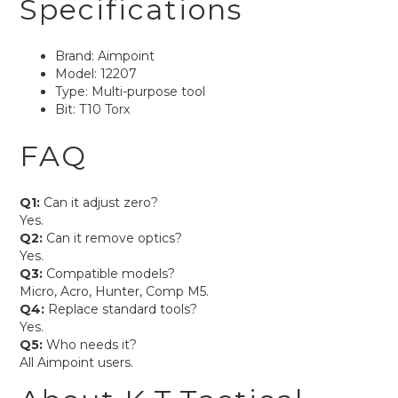
Specifications
Brand: Aimpoint
Model: 12207
Type: Multi-purpose tool
Bit: T10 Torx
FAQ
Q1:
Can it adjust zero?
Yes.
Q2:
Can it remove optics?
Yes.
Q3:
Compatible models?
Micro, Acro, Hunter, Comp M5.
Q4:
Replace standard tools?
Yes.
Q5:
Who needs it?
All Aimpoint users.