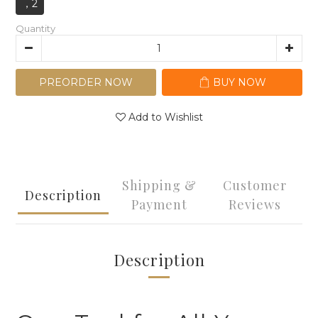
，2
Quantity
PREORDER NOW
BUY NOW
Add to Wishlist
Shipping &
Customer
Description
Payment
Reviews
Description