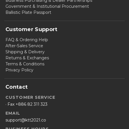
Business Purchasing & Dealer Partnerships
Government & Institutional Procurement
Ballistic Plate Passport
Customer Support
FAQ & Ordering Help
After-Sales Service
Shipping & Delivery
Returns & Exchanges
Terms & Conditions
Privacy Policy
Contact
CUSTOMER SERVICE
· Fax +886 82 311 323
EMAIL
support@ktt2021.co