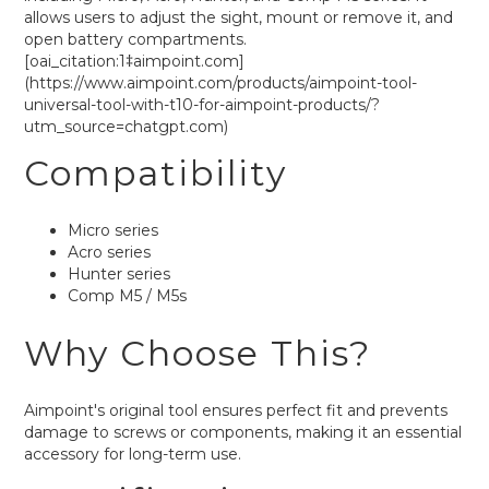
allows users to adjust the sight, mount or remove it, and
open battery compartments.
[oai_citation:1‡aimpoint.com]
(https://www.aimpoint.com/products/aimpoint-tool-
universal-tool-with-t10-for-aimpoint-products/?
utm_source=chatgpt.com)
Compatibility
Micro series
Acro series
Hunter series
Comp M5 / M5s
Why Choose This?
Aimpoint's original tool ensures perfect fit and prevents
damage to screws or components, making it an essential
accessory for long-term use.