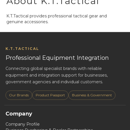
About K.T.Tactical
K.T.Tactical provides professional tactical gear and
genuine accessories.
K.T.TACTICAL
Professional Equipment Integration
Connecting global specialist brands with reliable
equipment and integration support for businesses,
government agencies and individual customers.
Our Brands
Product Passport
Business & Government
Company
Company Profile