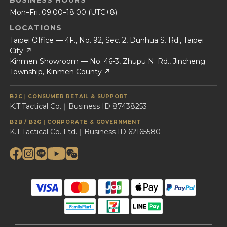
BUSINESS HOURS
Mon–Fri, 09:00–18:00 (UTC+8)
LOCATIONS
Taipei Office — 4F., No. 92, Sec. 2, Dunhua S. Rd., Taipei
City ↗
Kinmen Showroom — No. 46-3, Zhupu N. Rd., Jincheng
Township, Kinmen County ↗
B2C｜CONSUMER RETAIL & SUPPORT
K.T.Tactical Co.｜Business ID 87438253
B2B / B2G｜CORPORATE & GOVERNMENT
K.T.Tactical Co. Ltd.｜Business ID 62165580