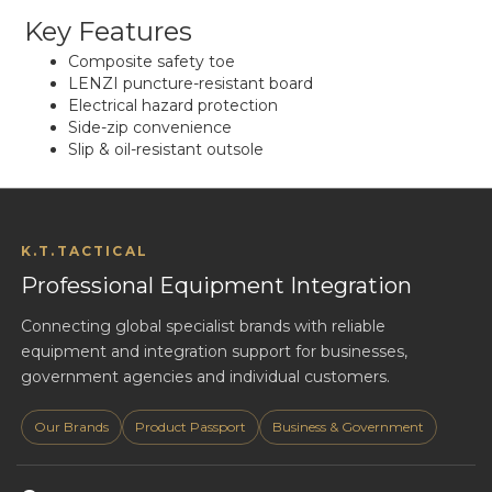
Key Features
Composite safety toe
LENZI puncture-resistant board
Electrical hazard protection
Side-zip convenience
Slip & oil-resistant outsole
K.T.TACTICAL
Professional Equipment Integration
Connecting global specialist brands with reliable
equipment and integration support for businesses,
government agencies and individual customers.
Our Brands
Product Passport
Business & Government