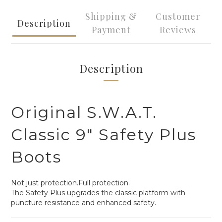
Shipping &
Customer
Description
Payment
Reviews
Description
Original S.W.A.T.
Classic 9" Safety Plus
Boots
Not just protection.Full protection.
The Safety Plus upgrades the classic platform with
puncture resistance and enhanced safety.