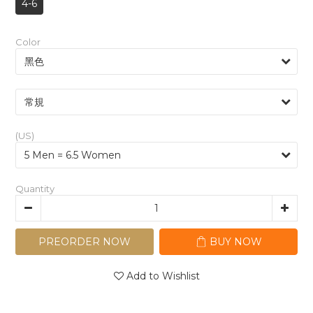
4-6
Color
(US)
Quantity
PREORDER NOW
BUY NOW
Add to Wishlist