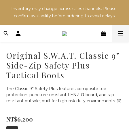
Inventory may change across sales channels. Please 
Inventory may change across sales channels. Please 
confirm availability before ordering to avoid delays.
confirm availability before ordering to avoid delays.
Refer a friend and both receive NT$100 in store 
credit.
Original S.W.A.T. Classic 9”
Inventory may change across sales channels. Please 
Side-Zip Safety Plus
confirm availability before ordering to avoid delays.
Tactical Boots
The Classic 9” Safety Plus features composite toe 
protection, puncture-resistant LENZI® board, and slip-
resistant outsole, built for high-risk duty environments. ￼
NT$6,200