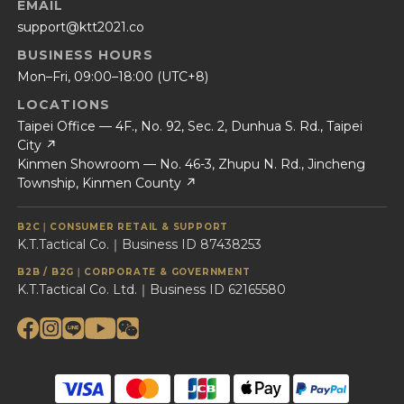
EMAIL
support@ktt2021.co
BUSINESS HOURS
Mon–Fri, 09:00–18:00 (UTC+8)
LOCATIONS
Taipei Office — 4F., No. 92, Sec. 2, Dunhua S. Rd., Taipei
City ↗
Kinmen Showroom — No. 46-3, Zhupu N. Rd., Jincheng
Township, Kinmen County ↗
B2C｜CONSUMER RETAIL & SUPPORT
K.T.Tactical Co.｜Business ID 87438253
B2B / B2G｜CORPORATE & GOVERNMENT
K.T.Tactical Co. Ltd.｜Business ID 62165580