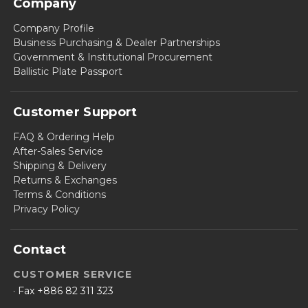
Company
Company Profile
Business Purchasing & Dealer Partnerships
Government & Institutional Procurement
Ballistic Plate Passport
Customer Support
FAQ & Ordering Help
After-Sales Service
Shipping & Delivery
Returns & Exchanges
Terms & Conditions
Privacy Policy
Contact
CUSTOMER SERVICE
· Fax +886 82 311 323