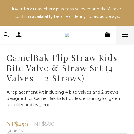
Inventory may change across sales channels. Please 
Inventory may change across sales channels. Please 
confirm availability before ordering to avoid delays.
confirm availability before ordering to avoid delays.
Refer a friend and both receive NT$100 in store 
credit.
CamelBak Flip Straw Kids
Inventory may change across sales channels. Please 
Bite Valve & Straw Set (4
confirm availability before ordering to avoid delays.
Valves + 2 Straws)
A replacement kit including 4 bite valves and 2 straws 
designed for CamelBak kids bottles, ensuring long-term 
usability and hygiene.
NT$450
NT$500
Quantity