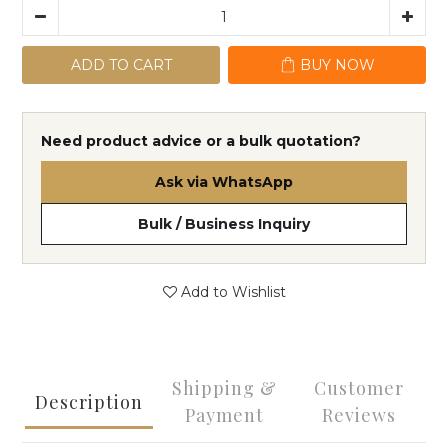
ADD TO CART
BUY NOW
Need product advice or a bulk quotation?
Ask via WhatsApp
Bulk / Business Inquiry
Add to Wishlist
Shipping &
Customer
Description
Payment
Reviews