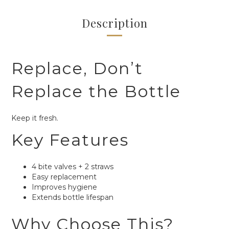
Description
Replace, Don’t
Replace the Bottle
Keep it fresh.
Key Features
4 bite valves + 2 straws
Easy replacement
Improves hygiene
Extends bottle lifespan
Why Choose This?