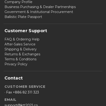
Company Profile
Business Purchasing & Dealer Partnerships
Government & Institutional Procurement
Ballistic Plate Passport
Customer Support
FAQ & Ordering Help
After-Sales Service
Shipping & Delivery
Returns & Exchanges
Terms & Conditions
Privacy Policy
Contact
CUSTOMER SERVICE
· Fax +886 82 311 323
EMAIL
support@ktt2021.co