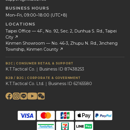
BUSINESS HOURS
Mon–Fri, 09:00–18:00 (UTC+8)
LOCATIONS
Taipei Office — 4F., No. 92, Sec. 2, Dunhua S. Rd., Taipei
City ↗
Kinmen Showroom — No. 46-3, Zhupu N. Rd., Jincheng
Township, Kinmen County ↗
B2C｜CONSUMER RETAIL & SUPPORT
K.T.Tactical Co.｜Business ID 87438253
B2B / B2G｜CORPORATE & GOVERNMENT
K.T.Tactical Co. Ltd.｜Business ID 62165580