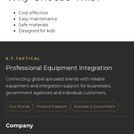
Cost-effective
Easy maintenance
Safe materials
Designed for kids
K.T.TACTICAL
Professional Equipment Integration
Connecting global specialist brands with reliable
equipment and integration support for businesses,
government agencies and individual customers.
Our Brands
Product Passport
Business & Government
Company