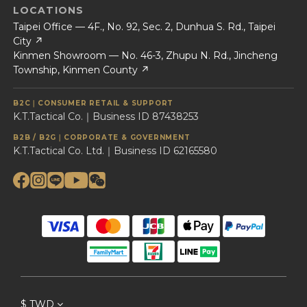
LOCATIONS
Taipei Office — 4F., No. 92, Sec. 2, Dunhua S. Rd., Taipei
City ↗
Kinmen Showroom — No. 46-3, Zhupu N. Rd., Jincheng
Township, Kinmen County ↗
B2C｜CONSUMER RETAIL & SUPPORT
K.T.Tactical Co.｜Business ID 87438253
B2B / B2G｜CORPORATE & GOVERNMENT
K.T.Tactical Co. Ltd.｜Business ID 62165580
$
TWD