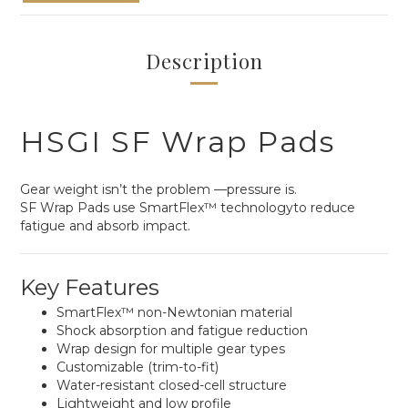
Description
HSGI SF Wrap Pads
Gear weight isn’t the problem —pressure is.
SF Wrap Pads use SmartFlex™ technologyto reduce
fatigue and absorb impact.
Key Features
SmartFlex™ non-Newtonian material
Shock absorption and fatigue reduction
Wrap design for multiple gear types
Customizable (trim-to-fit)
Water-resistant closed-cell structure
Lightweight and low profile