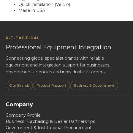
Quick installation (Velcro)
Made in USA
K.T.TACTICAL
Professional Equipment Integration
Connecting global specialist brands with reliable
equipment and integration support for businesses,
government agencies and individual customers.
Our Brands
Product Passport
Business & Government
Company
Company Profile
Business Purchasing & Dealer Partnerships
Government & Institutional Procurement