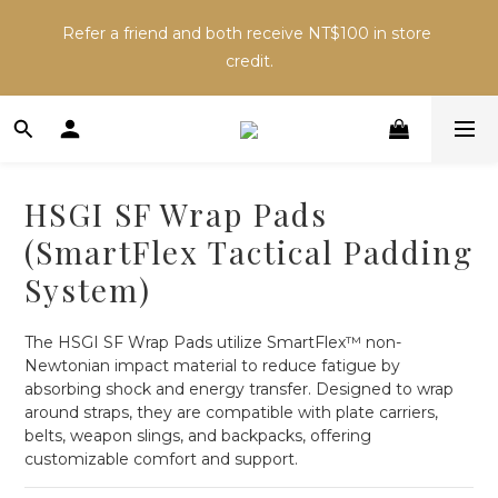
Inventory may change across sales channels. Please 
Refer a friend and both receive NT$100 in store 
confirm availability before ordering to avoid delays.
credit.
Inventory may change across sales channels. Please 
confirm availability before ordering to avoid delays.
HSGI SF Wrap Pads
(SmartFlex Tactical Padding
System)
The HSGI SF Wrap Pads utilize SmartFlex™ non-
Newtonian impact material to reduce fatigue by 
absorbing shock and energy transfer. Designed to wrap 
around straps, they are compatible with plate carriers, 
belts, weapon slings, and backpacks, offering 
customizable comfort and support.