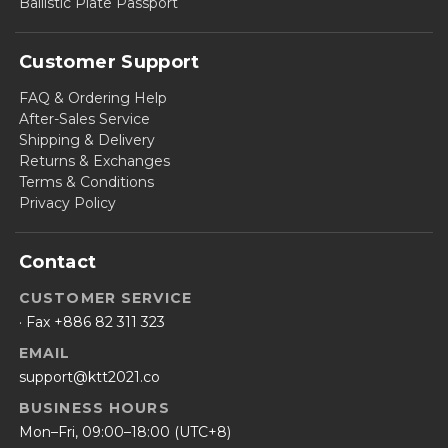
Ballistic Plate Passport
Customer Support
FAQ & Ordering Help
After-Sales Service
Shipping & Delivery
Returns & Exchanges
Terms & Conditions
Privacy Policy
Contact
CUSTOMER SERVICE
· Fax +886 82 311 323
EMAIL
support@ktt2021.co
BUSINESS HOURS
Mon–Fri, 09:00–18:00 (UTC+8)