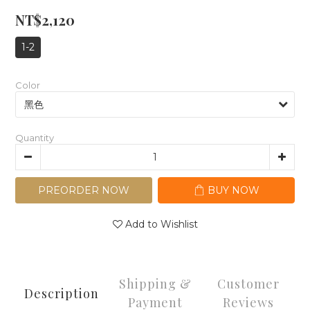
NT$2,120
1-2
Color
Quantity
PREORDER NOW
BUY NOW
Add to Wishlist
Shipping &
Customer
Description
Payment
Reviews