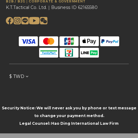
B2B / B2G｜CORPORATE & GOVERNMENT
K.T.Tactical Co. Ltd.｜Business ID 62165580
$
TWD
Security Notice: We will never ask you by phone or text message
to change your payment method.
Legal Counsel: Hao Ding International Law Firm