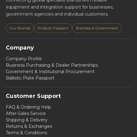
Connecting global specialist brands with reliable
equipment and integration support for businesses,
government agencies and individual customers.
Our Brands
Product Passport
Business & Government
Company
Company Profile
Business Purchasing & Dealer Partnerships
Government & Institutional Procurement
Ballistic Plate Passport
Customer Support
FAQ & Ordering Help
After-Sales Service
Shipping & Delivery
Returns & Exchanges
Terms & Conditions