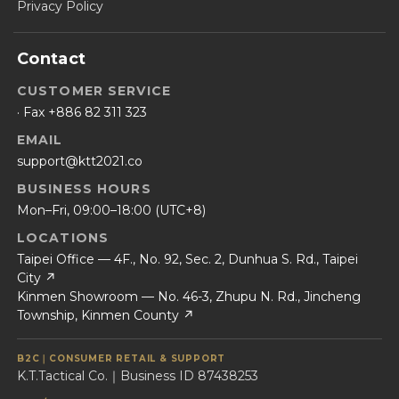
Privacy Policy
Contact
CUSTOMER SERVICE
· Fax +886 82 311 323
EMAIL
support@ktt2021.co
BUSINESS HOURS
Mon–Fri, 09:00–18:00 (UTC+8)
LOCATIONS
Taipei Office — 4F., No. 92, Sec. 2, Dunhua S. Rd., Taipei
City ↗
Kinmen Showroom — No. 46-3, Zhupu N. Rd., Jincheng
Township, Kinmen County ↗
B2C｜CONSUMER RETAIL & SUPPORT
K.T.Tactical Co.｜Business ID 87438253