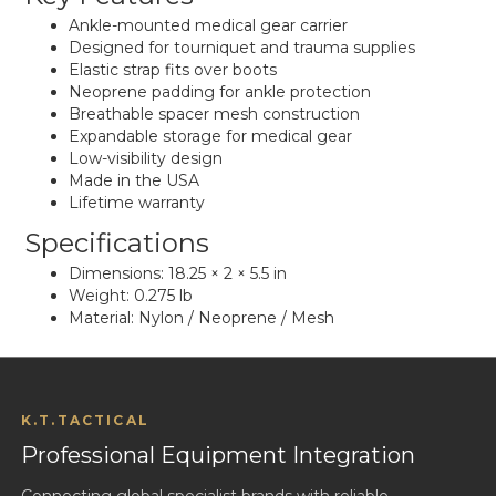
Ankle-mounted medical gear carrier
Designed for tourniquet and trauma supplies
Elastic strap fits over boots
Neoprene padding for ankle protection
Breathable spacer mesh construction
Expandable storage for medical gear
Low-visibility design
Made in the USA
Lifetime warranty
Specifications
Dimensions: 18.25 × 2 × 5.5 in
Weight: 0.275 lb
Material: Nylon / Neoprene / Mesh
K.T.TACTICAL
Professional Equipment Integration