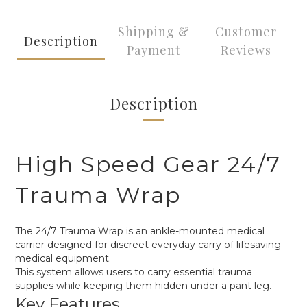
Shipping &
Customer
Description
Payment
Reviews
Description
High Speed Gear 24/7
Trauma Wrap
The 24/7 Trauma Wrap is an ankle-mounted medical
carrier designed for discreet everyday carry of lifesaving
medical equipment.
This system allows users to carry essential trauma
supplies while keeping them hidden under a pant leg.
Key Features