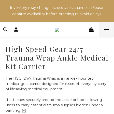
Inventory may change across sales channels. Please 
Inventory may change across sales channels. Please 
confirm availability before ordering to avoid delays.
confirm availability before ordering to avoid delays.
Refer a friend and both receive NT$100 in store 
credit.
High Speed Gear 24/7
Inventory may change across sales channels. Please 
Trauma Wrap Ankle Medical
confirm availability before ordering to avoid delays.
Kit Carrier
The HSGI 24/7 Trauma Wrap is an ankle-mounted 
medical gear carrier designed for discreet everyday carry 
of lifesaving medical equipment.
It attaches securely around the ankle or boot, allowing 
users to carry essential trauma supplies hidden under a 
pant leg. ￼