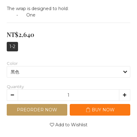
The wrap is designed to hold:
	•	One
NT$2,640
1-2
Color
Quantity
PREORDER NOW
BUY NOW
Add to Wishlist