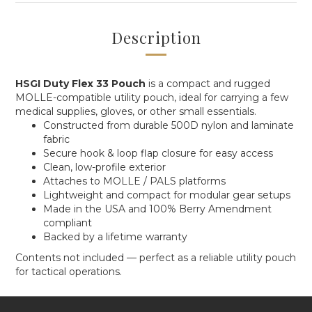
Description
HSGI Duty Flex 33 Pouch
is a compact and rugged
MOLLE-compatible utility pouch, ideal for carrying a few
medical supplies, gloves, or other small essentials.
Constructed from durable 500D nylon and laminate
fabric
Secure hook & loop flap closure for easy access
Clean, low-profile exterior
Attaches to MOLLE / PALS platforms
Lightweight and compact for modular gear setups
Made in the USA and 100% Berry Amendment
compliant
Backed by a lifetime warranty
Contents not included — perfect as a reliable utility pouch
for tactical operations.