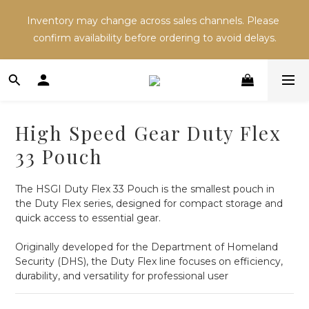
Inventory may change across sales channels. Please 
Inventory may change across sales channels. Please 
confirm availability before ordering to avoid delays.
confirm availability before ordering to avoid delays.
Refer a friend and both receive NT$100 in store 
credit.
High Speed Gear Duty Flex
Inventory may change across sales channels. Please 
33 Pouch
confirm availability before ordering to avoid delays.
The HSGI Duty Flex 33 Pouch is the smallest pouch in 
the Duty Flex series, designed for compact storage and 
quick access to essential gear.
Originally developed for the Department of Homeland 
Security (DHS), the Duty Flex line focuses on efficiency, 
durability, and versatility for professional user