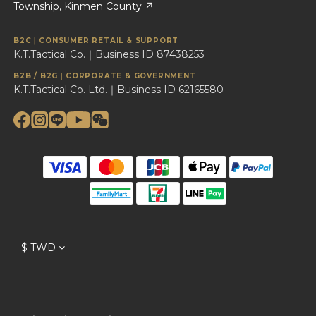
Township, Kinmen County ↗
B2C｜CONSUMER RETAIL & SUPPORT
K.T.Tactical Co.｜Business ID 87438253
B2B / B2G｜CORPORATE & GOVERNMENT
K.T.Tactical Co. Ltd.｜Business ID 62165580
$
TWD