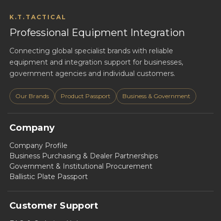
K.T.TACTICAL
Professional Equipment Integration
Connecting global specialist brands with reliable
equipment and integration support for businesses,
government agencies and individual customers.
Our Brands
Product Passport
Business & Government
Company
Company Profile
Business Purchasing & Dealer Partnerships
Government & Institutional Procurement
Ballistic Plate Passport
Customer Support