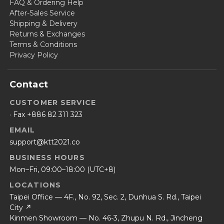
FAQ & Ordering Help
After-Sales Service
Shipping & Delivery
Returns & Exchanges
Terms & Conditions
Privacy Policy
Contact
CUSTOMER SERVICE
· Fax +886 82 311 323
EMAIL
support@ktt2021.co
BUSINESS HOURS
Mon–Fri, 09:00–18:00 (UTC+8)
LOCATIONS
Taipei Office — 4F., No. 92, Sec. 2, Dunhua S. Rd., Taipei
City ↗
Kinmen Showroom — No. 46-3, Zhupu N. Rd., Jincheng