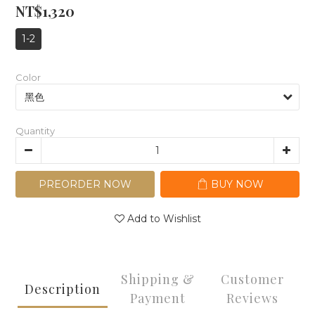
NT$1,320
1-2
Color
Quantity
PREORDER NOW
BUY NOW
Add to Wishlist
Shipping &
Customer
Description
Payment
Reviews