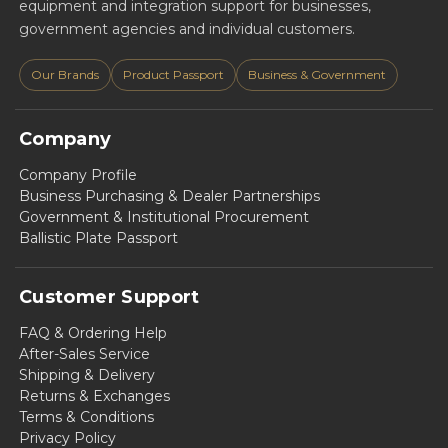
equipment and integration support for businesses,
government agencies and individual customers.
Our Brands
Product Passport
Business & Government
Company
Company Profile
Business Purchasing & Dealer Partnerships
Government & Institutional Procurement
Ballistic Plate Passport
Customer Support
FAQ & Ordering Help
After-Sales Service
Shipping & Delivery
Returns & Exchanges
Terms & Conditions
Privacy Policy