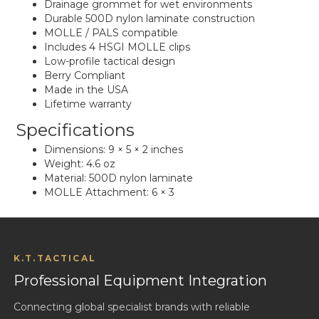
Drainage grommet for wet environments
Durable 500D nylon laminate construction
MOLLE / PALS compatible
Includes 4 HSGI MOLLE clips
Low-profile tactical design
Berry Compliant
Made in the USA
Lifetime warranty
Specifications
Dimensions: 9 × 5 × 2 inches
Weight: 4.6 oz
Material: 500D nylon laminate
MOLLE Attachment: 6 × 3
K.T.TACTICAL
Professional Equipment Integration
Connecting global specialist brands with reliable