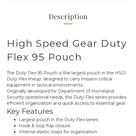
Description
High Speed Gear Duty
Flex 95 Pouch
The Duty Flex 95 Pouch is the largest pouch in the HSGI
Duty Flex lineup, designed to carry mission-critical
equipment in tactical environments.
Originally developed for Department of Homeland
Security operational needs, the Duty Flex series provides
efficient organization and quick access to essential gear.
Key Features
Largest pouch in the Duty Flex series
Hook & loop flap closure
Internal elastic loops for organization