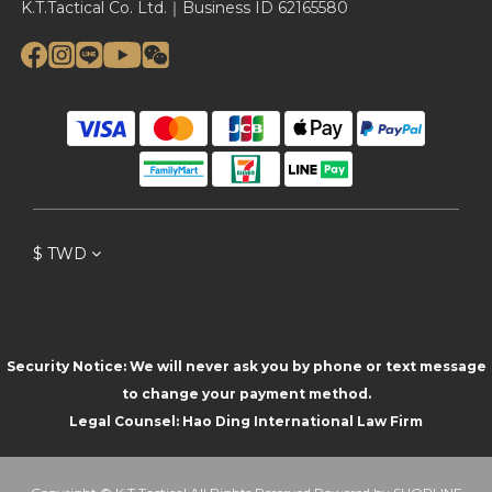
K.T.Tactical Co. Ltd.｜Business ID 62165580
$
TWD
Security Notice: We will never ask you by phone or text message
to change your payment method.
Legal Counsel: Hao Ding International Law Firm