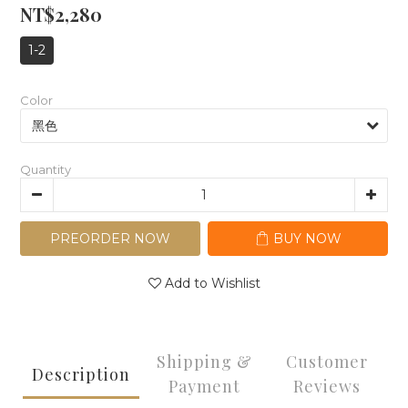
NT$2,280
1-2
Color
Quantity
PREORDER NOW
BUY NOW
Add to Wishlist
Shipping &
Customer
Description
Payment
Reviews