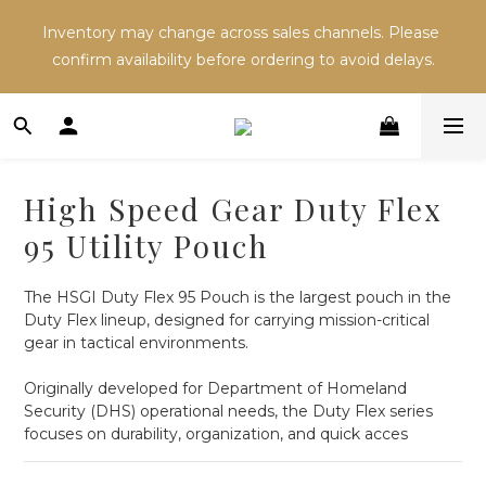
Inventory may change across sales channels. Please 
Inventory may change across sales channels. Please 
confirm availability before ordering to avoid delays.
confirm availability before ordering to avoid delays.
Refer a friend and both receive NT$100 in store 
credit.
High Speed Gear Duty Flex
Inventory may change across sales channels. Please 
95 Utility Pouch
confirm availability before ordering to avoid delays.
The HSGI Duty Flex 95 Pouch is the largest pouch in the 
Duty Flex lineup, designed for carrying mission-critical 
gear in tactical environments.
Originally developed for Department of Homeland 
Security (DHS) operational needs, the Duty Flex series 
focuses on durability, organization, and quick acces