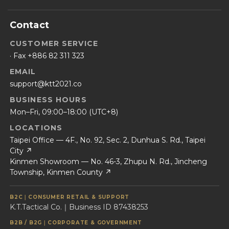
Contact
CUSTOMER SERVICE
· Fax +886 82 311 323
EMAIL
support@ktt2021.co
BUSINESS HOURS
Mon–Fri, 09:00–18:00 (UTC+8)
LOCATIONS
Taipei Office — 4F., No. 92, Sec. 2, Dunhua S. Rd., Taipei
City ↗
Kinmen Showroom — No. 46-3, Zhupu N. Rd., Jincheng
Township, Kinmen County ↗
B2C｜CONSUMER RETAIL & SUPPORT
K.T.Tactical Co.｜Business ID 87438253
B2B / B2G｜CORPORATE & GOVERNMENT