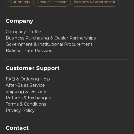
Our Brands
Product Passport
Business & Government
Company
Company Profile
Business Purchasing & Dealer Partnerships
Government & Institutional Procurement
Ballistic Plate Passport
Customer Support
FAQ & Ordering Help
After-Sales Service
Shipping & Delivery
Returns & Exchanges
Terms & Conditions
Privacy Policy
Contact