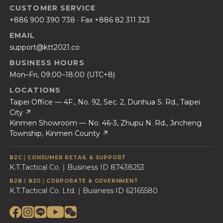
CUSTOMER SERVICE
+886 900 390 738
· Fax +886 82 311 323
EMAIL
support@ktt2021.co
BUSINESS HOURS
Mon–Fri, 09:00–18:00 (UTC+8)
LOCATIONS
Taipei Office — 4F., No. 92, Sec. 2, Dunhua S. Rd., Taipei
City ↗
Kinmen Showroom — No. 46-3, Zhupu N. Rd., Jincheng
Township, Kinmen County ↗
B2C｜CONSUMER RETAIL & SUPPORT
K.T.Tactical Co.｜Business ID 87438253
B2B / B2G｜CORPORATE & GOVERNMENT
K.T.Tactical Co. Ltd.｜Business ID 62165580