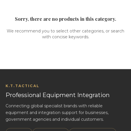
Sorry, there are no products in this category.
We recommend you to select other categories, or search
with concise keywords.
K.T.TACTICAL
Professional Equipment Integration
Connecting global specialist brands with reliable
equipment and integration support for businesses,
government agencies and individual customers.