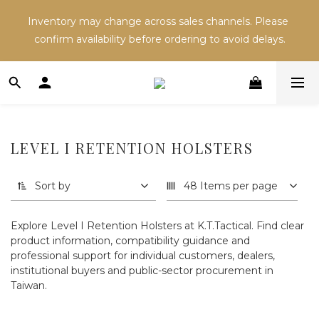
Inventory may change across sales channels. Please 
Inventory may change across sales channels. Please 
confirm availability before ordering to avoid delays.
confirm availability before ordering to avoid delays.
Refer a friend and both receive NT$100 in store 
credit.
Inventory may change across sales channels. Please 
LEVEL I RETENTION HOLSTERS
confirm availability before ordering to avoid delays.
Sort by
48 Items per page
Explore Level I Retention Holsters at K.T.Tactical. Find clear
product information, compatibility guidance and
professional support for individual customers, dealers,
institutional buyers and public-sector procurement in
Taiwan.