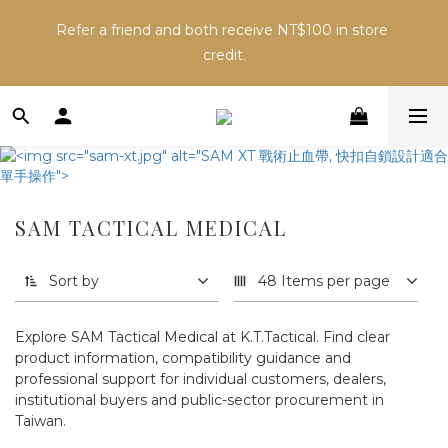
Inventory may change across sales channels. Please 
Refer a friend and both receive NT$100 in store 
confirm availability before ordering to avoid delays.
credit.
Inventory may change across sales channels. Please 
confirm availability before ordering to avoid delays.
SAM TACTICAL MEDICAL
Sort by
48 Items per page
Explore SAM Tactical Medical at K.T.Tactical. Find clear
product information, compatibility guidance and
professional support for individual customers, dealers,
institutional buyers and public-sector procurement in
Taiwan.