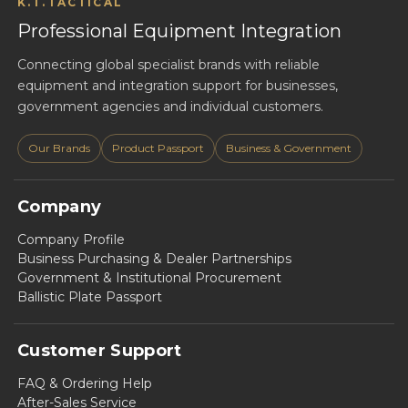
K.T.TACTICAL
Professional Equipment Integration
Connecting global specialist brands with reliable
equipment and integration support for businesses,
government agencies and individual customers.
Our Brands
Product Passport
Business & Government
Company
Company Profile
Business Purchasing & Dealer Partnerships
Government & Institutional Procurement
Ballistic Plate Passport
Customer Support
FAQ & Ordering Help
After-Sales Service