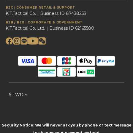
B2C｜CONSUMER RETAIL & SUPPORT
K.T.Tactical Co.｜Business ID 87438253
B2B / B2G｜CORPORATE & GOVERNMENT
K.T.Tactical Co. Ltd.｜Business ID 62165580
$
TWD
Security Notice: We will never ask you by phone or text message
to change your payment method.