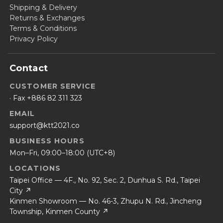
Shipping & Delivery
Returns & Exchanges
Terms & Conditions
Privacy Policy
Contact
CUSTOMER SERVICE
· Fax +886 82 311 323
EMAIL
support@ktt2021.co
BUSINESS HOURS
Mon–Fri, 09:00–18:00 (UTC+8)
LOCATIONS
Taipei Office — 4F., No. 92, Sec. 2, Dunhua S. Rd., Taipei
City ↗
Kinmen Showroom — No. 46-3, Zhupu N. Rd., Jincheng
Township, Kinmen County ↗