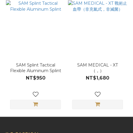
SAM Splint Tactical
SAM MEDICAL - XT
Flexible Aluminum Splint
（，）
NT$950
NT$1,680