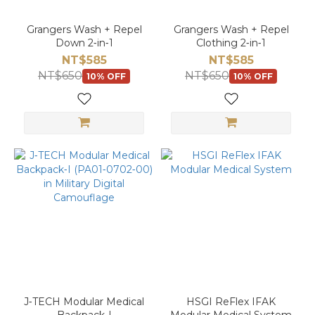
Grangers Wash + Repel
Grangers Wash + Repel
Down 2‑in‑1
Clothing 2‑in‑1
NT$585
NT$585
NT$650
NT$650
10% OFF
10% OFF
J‑TECH Modular Medical
HSGI ReFlex IFAK