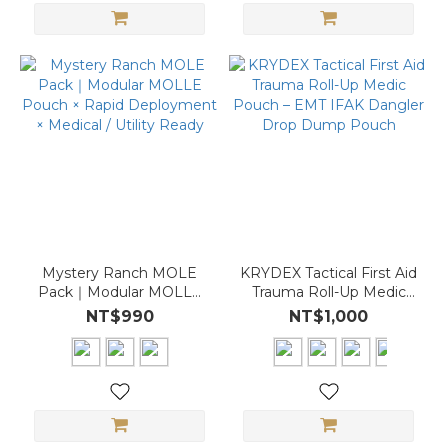
Mystery Ranch MOLE
KRYDEX Tactical First Aid
Pack｜Modular MOLLE
Trauma Roll-Up Medic
Pouch × Rapid
Pouch – EMT IFAK
NT$990
NT$1,000
Deployment × Medical /
Dangler Drop Dump
Utility Ready
Pouch