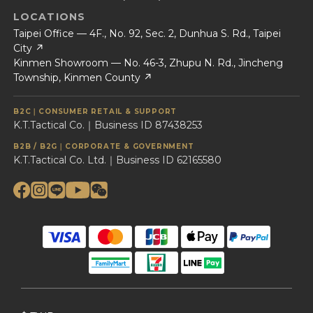
LOCATIONS
Taipei Office — 4F., No. 92, Sec. 2, Dunhua S. Rd., Taipei
City ↗
Kinmen Showroom — No. 46-3, Zhupu N. Rd., Jincheng
Township, Kinmen County ↗
B2C｜CONSUMER RETAIL & SUPPORT
K.T.Tactical Co.｜Business ID 87438253
B2B / B2G｜CORPORATE & GOVERNMENT
K.T.Tactical Co. Ltd.｜Business ID 62165580