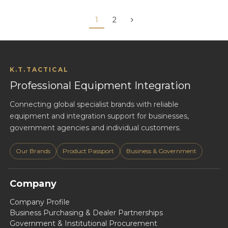
1
2
K.T.TACTICAL
Professional Equipment Integration
Connecting global specialist brands with reliable
equipment and integration support for businesses,
government agencies and individual customers.
Our Brands
Product Passport
Business & Government
Company
Company Profile
Business Purchasing & Dealer Partnerships
Government & Institutional Procurement