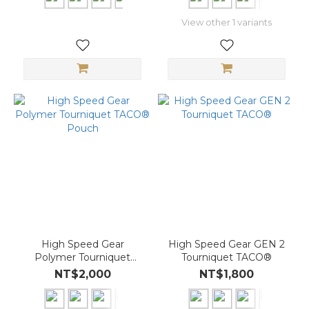
View other 1 variants
High Speed Gear
High Speed Gear GEN 2
Polymer Tourniquet
Tourniquet TACO®
TACO® Pouch
NT$2,000
NT$1,800