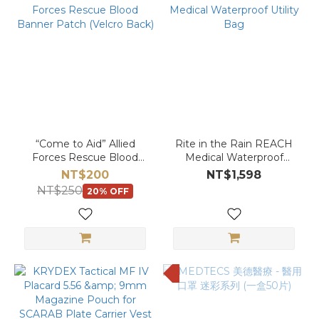
“Come to Aid” Allied
Rite in the Rain REACH
Forces Rescue Blood
Medical Waterproof
Banner Patch (Velcro
Utility Bag
NT$200
NT$1,598
Back)
NT$250
20% OFF