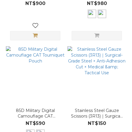
(Medical Module)
NT$900
NT$980
85D Military Digital
Stainless Steel Gauze
Camouflage CAT
Scissors (3R13)｜Surgical-
Tourniquet Pouch
Grade Steel × Anti-
NT$590
NT$150
Adhesion Cut × Medical &