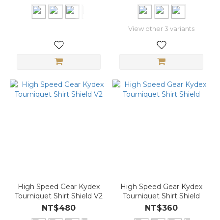
View other 3 variants
High Speed Gear Kydex
High Speed Gear Kydex
Tourniquet Shirt Shield V2
Tourniquet Shirt Shield
NT$480
NT$360