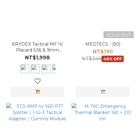
SOLD OUT
KRYDEX Tactical MF IV
MEDTECS - (50)
Placard 5.56 & 9mm
NT$190
Magazine Pouch for
NT$1,998
NT$349
46% OFF
SCARAB Plate Carrier
Vest