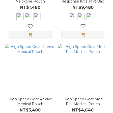
Naloxone Pouch
Response Kit (TRiK) Bag
NT$1,480
NT$9,480
High Speed Gear ReVive
High Speed Gear Med
Medical Pouch
Pak Medical Pouch
NT$3,400
NT$4,640