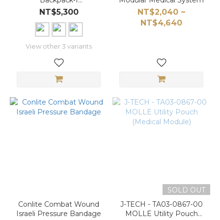
Backpack‑I
Modular Medical System
(PA01‑0702‑00) in
NT$5,300
NT$2,040 ~
Military Digital
NT$4,640
Camouflage
View other 3 variants
SOLD OUT
Conlite Combat Wound
J-TECH - TA03‑0867‑00
Israeli Pressure Bandage
MOLLE Utility Pouch