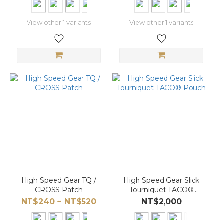
View other 1 variants
View other 1 variants
High Speed Gear TQ /
High Speed Gear Slick
CROSS Patch
Tourniquet TACO®
Pouch
NT$240 ~ NT$520
NT$2,000