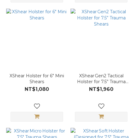
XShear Holster for 6″ Mini
XShear Gen2 Tactical
Shears
Holster for 7.5” Trauma
Shears
NT$1,080
NT$1,960