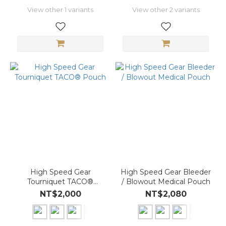
View other 1 variants
View other 2 variants
High Speed Gear
High Speed Gear Bleeder
Tourniquet TACO®
/ Blowout Medical Pouch
Pouch
NT$2,000
NT$2,080