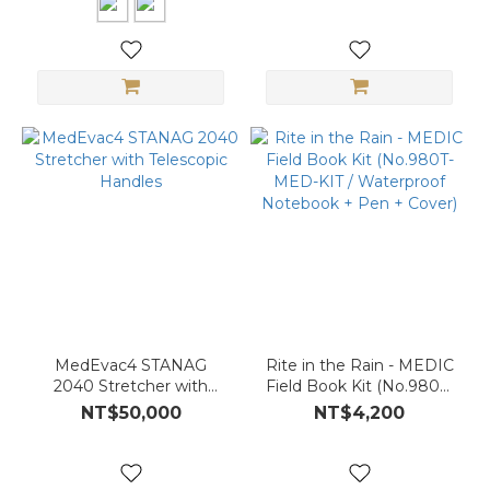
Tactical Use
MedEvac4 STANAG
Rite in the Rain - MEDIC
2040 Stretcher with
Field Book Kit (No.980T-
Telescopic Handles
MED-KIT / Waterproof
NT$50,000
NT$4,200
Notebook + Pen + Cover)