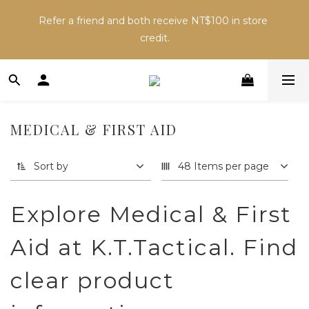
Inventory may change across sales channels. Please 
Refer a friend and both receive NT$100 in store 
confirm availability before ordering to avoid delays.
credit.
Inventory may change across sales channels. Please 
confirm availability before ordering to avoid delays.
MEDICAL & FIRST AID
Sort by
48 Items per page
Explore Medical & First
Aid at K.T.Tactical. Find
clear product