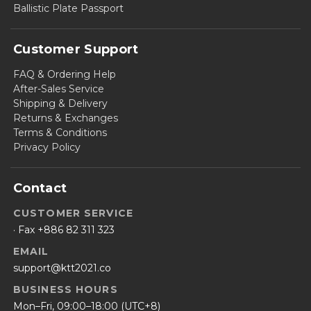
Ballistic Plate Passport
Customer Support
FAQ & Ordering Help
After-Sales Service
Shipping & Delivery
Returns & Exchanges
Terms & Conditions
Privacy Policy
Contact
CUSTOMER SERVICE
· Fax +886 82 311 323
EMAIL
support@ktt2021.co
BUSINESS HOURS
Mon–Fri, 09:00–18:00 (UTC+8)