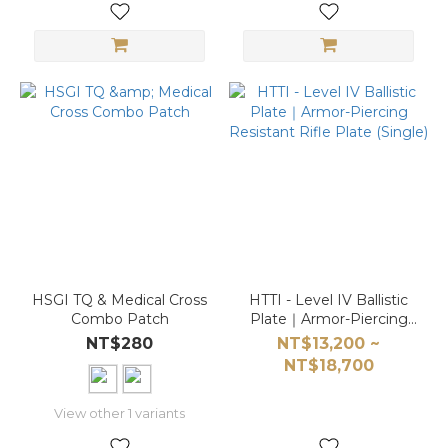
HSGI TQ & Medical Cross
HTTI - Level IV Ballistic
Combo Patch
Plate｜Armor-Piercing
Resistant Rifle Plate
NT$280
NT$13,200 ~
(Single)
NT$18,700
View other 1 variants