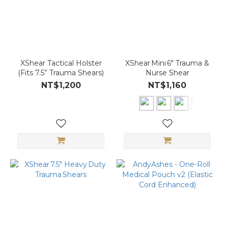
XShear Tactical Holster
XShear Mini 6″ Trauma &
(Fits 7.5” Trauma Shears)
Nurse Shear
NT$1,200
NT$1,160