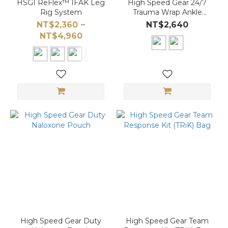
HSGI ReFlex™ IFAK Leg
High Speed Gear 24/7
Rig System
Trauma Wrap Ankle
Medical Kit Carrier
NT$2,360 ~
NT$2,640
NT$4,960
High Speed Gear Duty
High Speed Gear Team