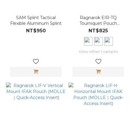
SAM Splint Tactical
Ragnarok EIR-TQ
Flexible Aluminum Splint
Tourniquet Pouch
(MOLLE｜Quick Access
NT$950
NT$825
｜Elastic Retention)
View other 1 variants