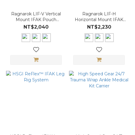
Ragnarok LIF-V Vertical
Ragnarok LIF-H
Mount IFAK Pouch
Horizontal Mount IFAK
(MOLLE｜Quick-Access
Pouch (MOLLE｜Quick-
NT$2,040
NT$2,230
Insert)
Access Insert)