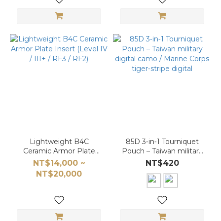
Lightweight B4C
85D 3‑in‑1 Tourniquet
Ceramic Armor Plate
Pouch – Taiwan military
Insert (Level IV / III+ /
digital camo / Marine
NT$14,000 ~
NT$420
RF3 / RF2)
Corps tiger‑stripe digital
NT$20,000