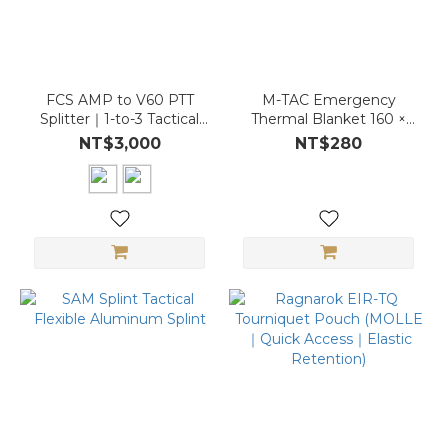
FCS AMP to V60 PTT
M-TAC Emergency
Splitter｜1-to-3 Tactical
Thermal Blanket 160 ×
Adapter｜Comms
210 cm
NT$3,000
NT$280
Module