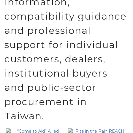
information,
compatibility guidance
and professional
support for individual
customers, dealers,
institutional buyers
and public-sector
procurement in
Taiwan.