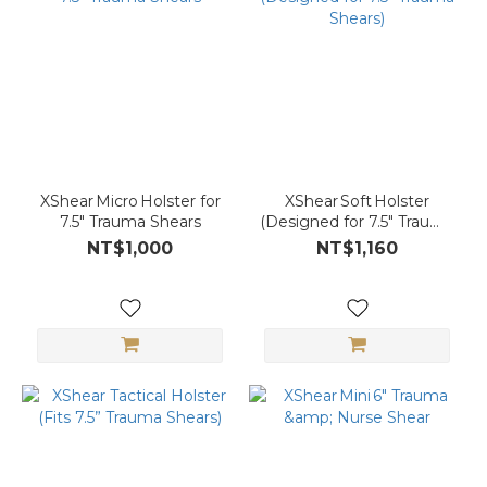
XShear Micro Holster for
XShear Soft Holster
7.5″ Trauma Shears
(Designed for 7.5″ Trauma
Shears)
NT$1,000
NT$1,160