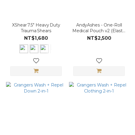
XShear 7.5″ Heavy Duty
AndyAshes - One-Roll
Trauma Shears
Medical Pouch v2 (Elastic
Cord Enhanced)
NT$1,680
NT$2,500