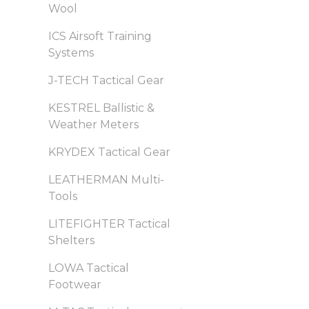
Wool
ICS Airsoft Training
Systems
J-TECH Tactical Gear
KESTREL Ballistic &
Weather Meters
KRYDEX Tactical Gear
LEATHERMAN Multi-
Tools
LITEFIGHTER Tactical
Shelters
LOWA Tactical
Footwear