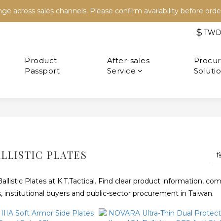
e across sales channels. Please confirm availability before order
e across sales channels. Please confirm availability before order
$
TW
Refer a friend and both receive NT$100 in store credit.
e across sales channels. Please confirm availability before order
After-sales
Service
LLISTIC PLATES
istic Plates at K.T.Tactical. Find clear product information, comp
, institutional buyers and public-sector procurement in Taiwan.