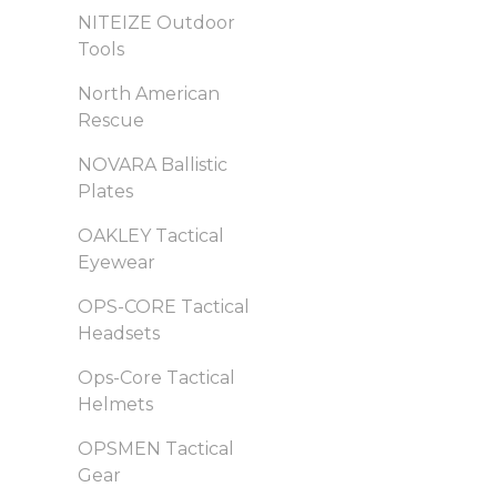
NITEIZE Outdoor
Tools
North American
Rescue
NOVARA Ballistic
Plates
OAKLEY Tactical
Eyewear
OPS-CORE Tactical
Headsets
Ops-Core Tactical
Helmets
OPSMEN Tactical
Gear