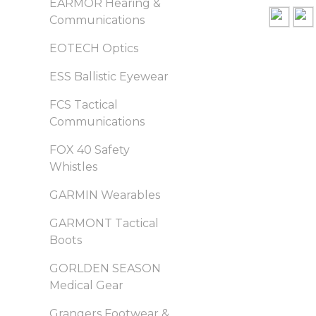
EARMOR Hearing &
Communications
EOTECH Optics
ESS Ballistic Eyewear
FCS Tactical
Communications
FOX 40 Safety
Whistles
GARMIN Wearables
GARMONT Tactical
Boots
GORLDEN SEASON
Medical Gear
Grangers Footwear &