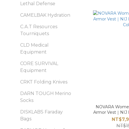
Lethal Defense
CAMELBAK Hydration
C.A.T Resources
Tourniquets
CLD Medical
Equipment
CORE SURVIVAL
Equipment
CRKT Folding Knives
DARN TOUGH Merino
Socks
NOVARA Women’s
DISKLABS Faraday
Armor Vest｜NIJ Le
Col
Bags
NT$7,9
NT$1