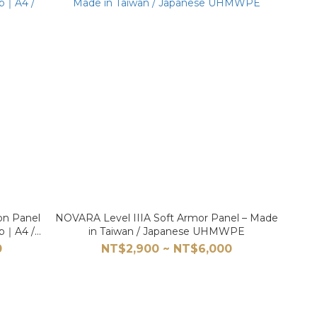
on Panel
NOVARA Level IIIA Soft Armor Panel – Made
tab｜A4 /
in Taiwan / Japanese UHMWPE
0
NT$2,900 ~ NT$6,000