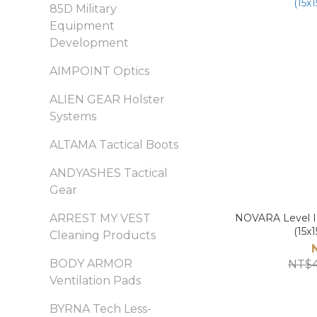
85D Military
Equipment
Development
AIMPOINT Optics
ALIEN GEAR Holster
Systems
ALTAMA Tactical Boots
ANDYASHES Tactical
Gear
ARREST MY VEST
NOVARA Level II
(15x1
Cleaning Products
BODY ARMOR
NT$4
Ventilation Pads
BYRNA Tech Less-