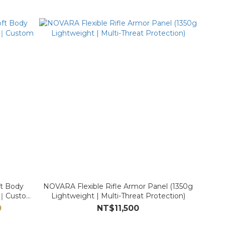
t Body
NOVARA Flexible Rifle Armor Panel (1350g
IIA｜Custom
Lightweight | Multi-Threat Protection)
0
NT$11,500