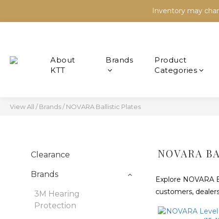
Inventory may chang
Inventory may chang
Inventory may chang
Brands
Product
Categories
View All
/
Brands
/
NOVARA Ballistic Plates
NOVARA BA
Clearance
Brands
Explore NOVARA Ball
customers, dealers
3M Hearing
Protection