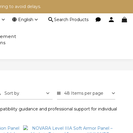
ing to avoid delays.
ing to avoid delays.
D
English
Search Products
ing to avoid delays.
Sort by
48 Items per page
atibility guidance and professional support for individual