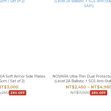
IA Soft Armor Side Plates
NOVARA Ultra-Thin Dual Protecti
5cm / Set of 2)
(Level 2A Ballistic + SGS Anti-S
SAPI)
NT$3,000
NT$2,450 ~ NT$4,98
,250
NT$7,000
29% OFF
29% OFF