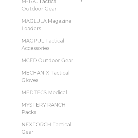
M-TAC Tactical
Outdoor Gear
MAGLULA Magazine
Loaders
MAGPUL Tactical
Accessories
MCED Outdoor Gear
MECHANIX Tactical
Gloves
MEDTECS Medical
MYSTERY RANCH
Packs
NEXTORCH Tactical
Gear