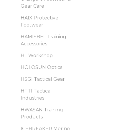
Gear Care
HAIX Protective
Footwear
HAMISBEL Training
Accessories
HL Workshop
HOLOSUN Optics
HSGI Tactical Gear
HTTI Tactical
Industries
HWASAN Training
Products
ICEBREAKER Merino