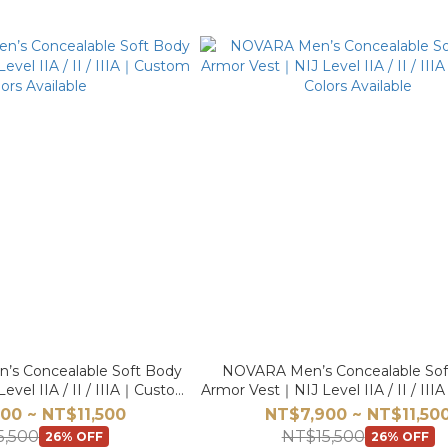
 Concealable Soft Body
NOVARA Men’s Concealable Sof
vel IIA / II / IIIA｜Custom
Armor Vest｜NIJ Level IIA / II / I
ors Available
Colors Available
00 ~ NT$11,500
NT$7,900 ~ NT$11,50
5,500
NT$15,500
26% OFF
26% OFF