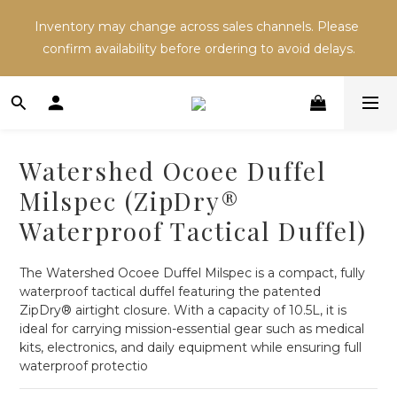
Inventory may change across sales channels. Please 
Inventory may change across sales channels. Please 
confirm availability before ordering to avoid delays.
confirm availability before ordering to avoid delays.
Refer a friend and both receive NT$100 in store 
credit.
Watershed Ocoee Duffel
Inventory may change across sales channels. Please 
Milspec (ZipDry®
confirm availability before ordering to avoid delays.
Waterproof Tactical Duffel)
The Watershed Ocoee Duffel Milspec is a compact, fully 
waterproof tactical duffel featuring the patented 
ZipDry® airtight closure. With a capacity of 10.5L, it is 
ideal for carrying mission-essential gear such as medical 
kits, electronics, and daily equipment while ensuring full 
waterproof protectio