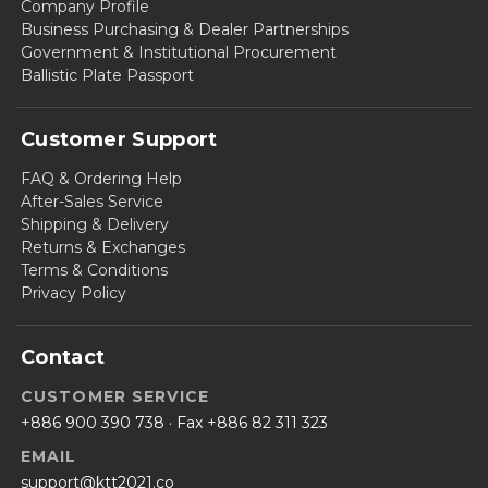
Company Profile
Business Purchasing & Dealer Partnerships
Government & Institutional Procurement
Ballistic Plate Passport
Customer Support
FAQ & Ordering Help
After-Sales Service
Shipping & Delivery
Returns & Exchanges
Terms & Conditions
Privacy Policy
Contact
CUSTOMER SERVICE
+886 900 390 738
· Fax +886 82 311 323
EMAIL
support@ktt2021.co