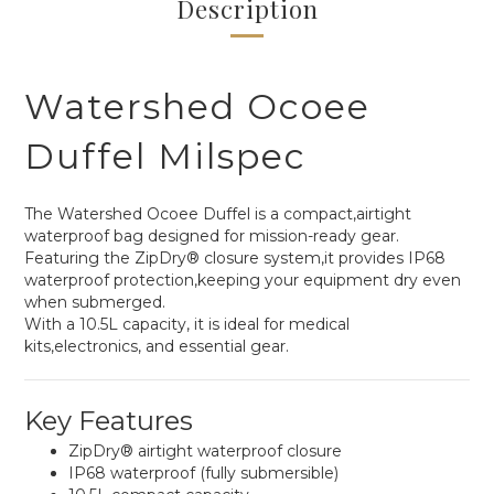
Description
Watershed Ocoee
Duffel Milspec
The Watershed Ocoee Duffel is a compact,airtight
waterproof bag designed for mission-ready gear.
Featuring the ZipDry® closure system,it provides IP68
waterproof protection,keeping your equipment dry even
when submerged.
With a 10.5L capacity, it is ideal for medical
kits,electronics, and essential gear.
Key Features
ZipDry® airtight waterproof closure
IP68 waterproof (fully submersible)