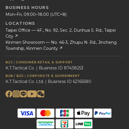
BUSINESS HOURS
Mon–Fri, 09:00–18:00 (UTC+8)
LOCATIONS
Taipei Office — 4F., No. 92, Sec. 2, Dunhua S. Rd., Taipei
City ↗
Kinmen Showroom — No. 46-3, Zhupu N. Rd., Jincheng
Township, Kinmen County ↗
B2C｜CONSUMER RETAIL & SUPPORT
K.T.Tactical Co.｜Business ID 87438253
B2B / B2G｜CORPORATE & GOVERNMENT
K.T.Tactical Co. Ltd.｜Business ID 62165580