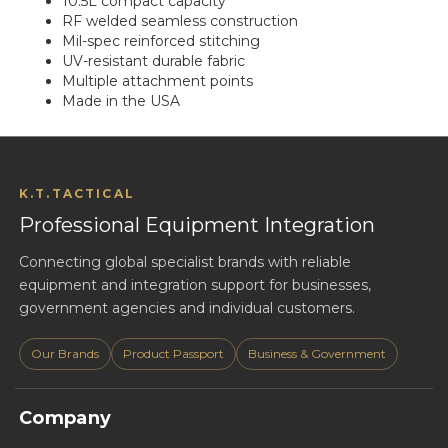
10.5L compact capacity
RF welded seamless construction
Mil-spec reinforced stitching
UV-resistant durable fabric
Multiple attachment points
Made in the USA
K.T.TACTICAL
Professional Equipment Integration
Connecting global specialist brands with reliable
equipment and integration support for businesses,
government agencies and individual customers.
Our Brands
Product Passport
Business & Government
Company