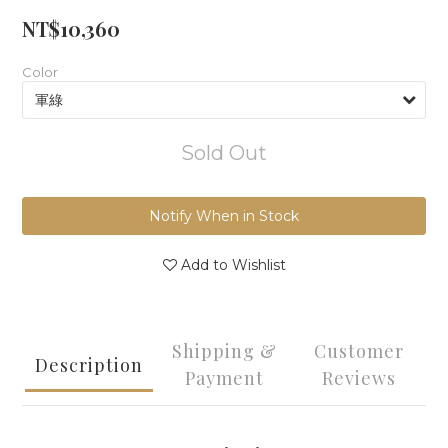
NT$10,360
Color
Sold Out
Notify When in Stock
Add to Wishlist
Shipping &
Customer
Description
Payment
Reviews