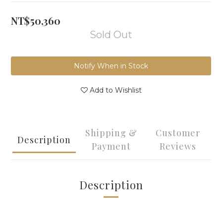
NT$50,360
Sold Out
Notify When in Stock
Add to Wishlist
Shipping &
Customer
Description
Payment
Reviews
Description