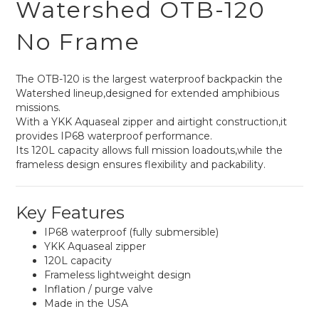
Watershed OTB-120
No Frame
The OTB-120 is the largest waterproof backpackin the
Watershed lineup,designed for extended amphibious
missions.
With a YKK Aquaseal zipper and airtight construction,it
provides IP68 waterproof performance.
Its 120L capacity allows full mission loadouts,while the
frameless design ensures flexibility and packability.
Key Features
IP68 waterproof (fully submersible)
YKK Aquaseal zipper
120L capacity
Frameless lightweight design
Inflation / purge valve
Made in the USA