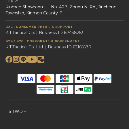
City ↗
Kinmen Showroom — No. 46-3, Zhupu N. Rd., Jincheng
Township, Kinmen County ↗
B2C｜CONSUMER RETAIL & SUPPORT
K.T.Tactical Co.｜Business ID 87438253
B2B / B2G｜CORPORATE & GOVERNMENT
K.T.Tactical Co. Ltd.｜Business ID 62165580
$
TWD