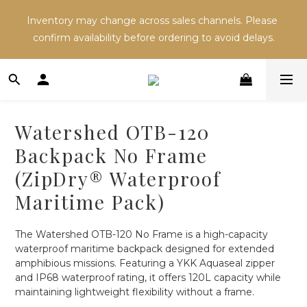
Inventory may change across sales channels. Please 
Inventory may change across sales channels. Please 
confirm availability before ordering to avoid delays.
confirm availability before ordering to avoid delays.
Refer a friend and both receive NT$100 in store 
credit.
Watershed OTB-120
Inventory may change across sales channels. Please 
Backpack No Frame
confirm availability before ordering to avoid delays.
(ZipDry® Waterproof
Maritime Pack)
The Watershed OTB-120 No Frame is a high-capacity 
waterproof maritime backpack designed for extended 
amphibious missions. Featuring a YKK Aquaseal zipper 
and IP68 waterproof rating, it offers 120L capacity while 
maintaining lightweight flexibility without a frame.