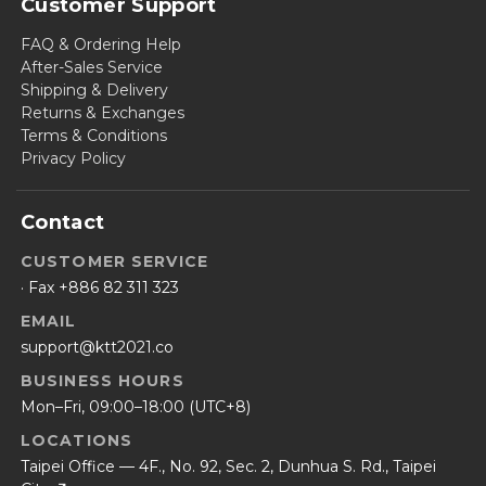
Customer Support
FAQ & Ordering Help
After-Sales Service
Shipping & Delivery
Returns & Exchanges
Terms & Conditions
Privacy Policy
Contact
CUSTOMER SERVICE
· Fax +886 82 311 323
EMAIL
support@ktt2021.co
BUSINESS HOURS
Mon–Fri, 09:00–18:00 (UTC+8)
LOCATIONS
Taipei Office — 4F., No. 92, Sec. 2, Dunhua S. Rd., Taipei