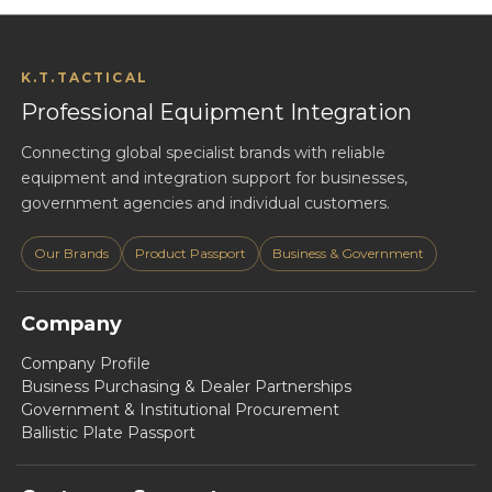
K.T.TACTICAL
Professional Equipment Integration
Connecting global specialist brands with reliable
equipment and integration support for businesses,
government agencies and individual customers.
Our Brands
Product Passport
Business & Government
Company
Company Profile
Business Purchasing & Dealer Partnerships
Government & Institutional Procurement
Ballistic Plate Passport