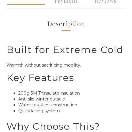
Payment
Reviews
Description
Built for Extreme Cold
Warmth without sacrificing mobility.
Key Features
200g 3M Thinsulate insulation
Anti-slip winter outsole
Water-resistant construction
Quick lacing system
Why Choose This?