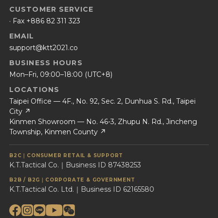
CUSTOMER SERVICE
· Fax +886 82 311 323
EMAIL
support@ktt2021.co
BUSINESS HOURS
Mon–Fri, 09:00–18:00 (UTC+8)
LOCATIONS
Taipei Office — 4F., No. 92, Sec. 2, Dunhua S. Rd., Taipei
City ↗
Kinmen Showroom — No. 46-3, Zhupu N. Rd., Jincheng
Township, Kinmen County ↗
B2C｜CONSUMER RETAIL & SUPPORT
K.T.Tactical Co.｜Business ID 87438253
B2B / B2G｜CORPORATE & GOVERNMENT
K.T.Tactical Co. Ltd.｜Business ID 62165580