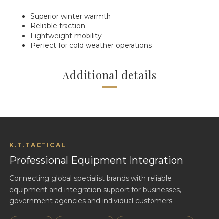
Superior winter warmth
Reliable traction
Lightweight mobility
Perfect for cold weather operations
Additional details
K.T.TACTICAL
Professional Equipment Integration
Connecting global specialist brands with reliable
equipment and integration support for businesses,
government agencies and individual customers.