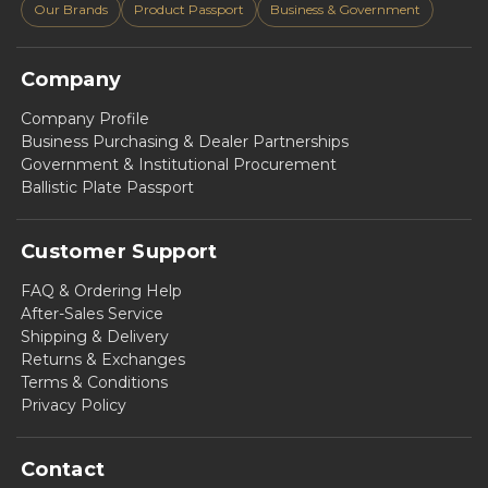
Our Brands
Product Passport
Business & Government
Company
Company Profile
Business Purchasing & Dealer Partnerships
Government & Institutional Procurement
Ballistic Plate Passport
Customer Support
FAQ & Ordering Help
After-Sales Service
Shipping & Delivery
Returns & Exchanges
Terms & Conditions
Privacy Policy
Contact