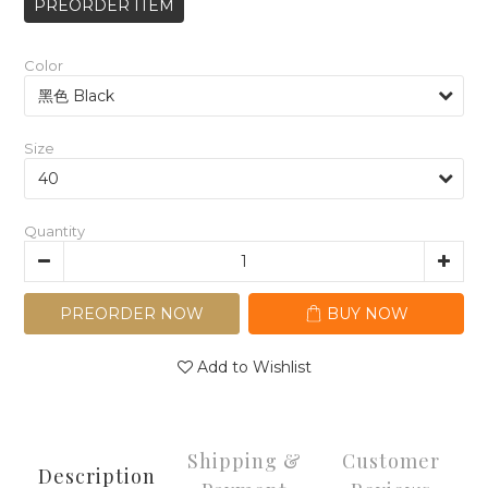
PREORDER ITEM
Color
Size
Quantity
PREORDER NOW
BUY NOW
Add to Wishlist
Shipping &
Customer
Description