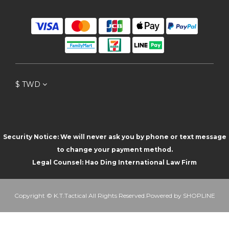
$
TWD
Security Notice: We will never ask you by phone or text message
to change your payment method.
Legal Counsel: Hao Ding International Law Firm
Copyright © K.T.Tactical All Rights Reserved.Powered by SHOPLINE
BUY NOW