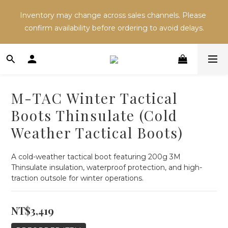
Inventory may change across sales channels. Please 
Inventory may change across sales channels. Please 
confirm availability before ordering to avoid delays.
confirm availability before ordering to avoid delays.
Refer a friend and both receive NT$100 in store 
credit.
M-TAC Winter Tactical
Inventory may change across sales channels. Please 
Boots Thinsulate (Cold
confirm availability before ordering to avoid delays.
Weather Tactical Boots)
A cold-weather tactical boot featuring 200g 3M 
Thinsulate insulation, waterproof protection, and high-
traction outsole for winter operations.
NT$3,419